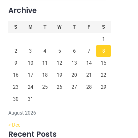
Archive
S
M
T
W
T
F
S
1
2
3
4
5
6
7
8
9
10
11
12
13
14
15
16
17
18
19
20
21
22
23
24
25
26
27
28
29
30
31
August 2026
« Dec
Recent Posts
22 Dec, 2022