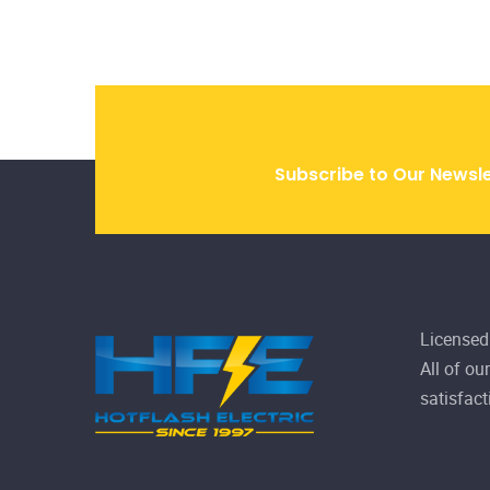
Licensed
All of ou
satisfact
Home
9809 
Gallery
Mon -
About Us
News
780-
Services
FAQ
Projects
Contact
Privacy
Disclaimer