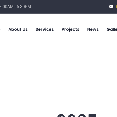
 8:00AM - 5:30PM
e
About Us
Services
Projects
News
Gall