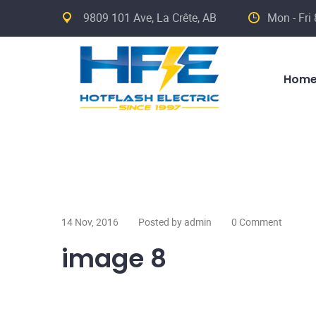
9809 101 Ave, La Crête, AB
Mon - Fri
Hom
14 Nov, 2016
Posted by admin
0 Comment
image 8