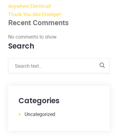
Anywhere Electrical!
Thank You Abe Driedger!
Recent Comments
No comments to show.
Search
Categories
Uncategorized