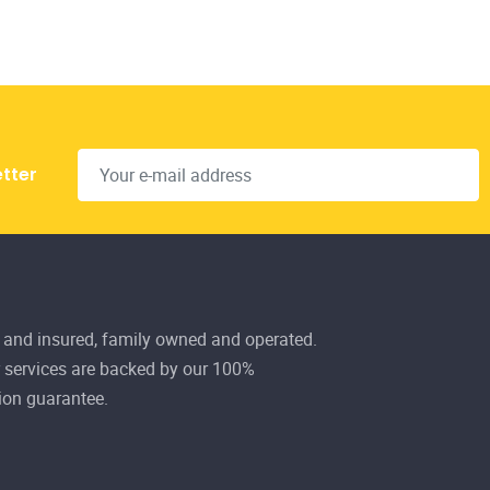
 and insured, family owned and operated.
r services are backed by our 100%
ion guarantee.
101 Ave, La Crête, AB
 Fri 8:00AM - 5:00PM
928-3142