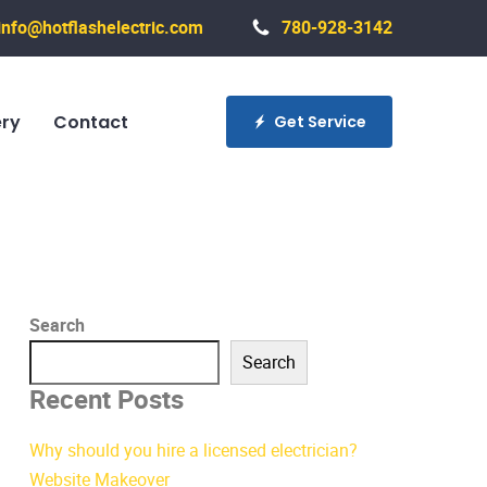
info@hotflashelectric.com
780-928-3142
ery
Contact
Get Service
Search
Search
Recent Posts
Why should you hire a licensed electrician?
Website Makeover