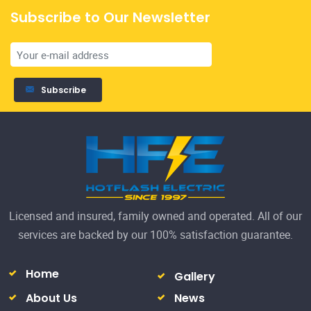
Subscribe to Our Newsletter
19
We
Subscribe
co
R
Licensed and insured, family owned and operated. All of our
services are backed by our 100% satisfaction guarantee.
Home
Gallery
About Us
News