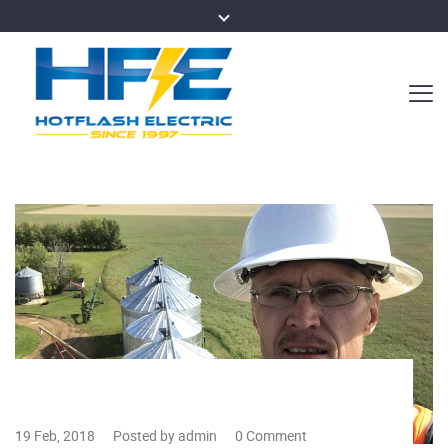
19 Feb, 2018
Posted by admin
0 Comment