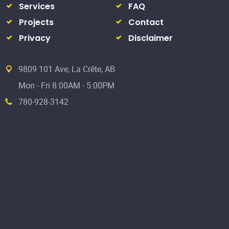
Services
FAQ
Projects
Contact
Privacy
Disclaimer
9809 101 Ave, La Crête, AB
Mon - Fri 8:00AM - 5:00PM
780-928-3142