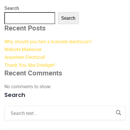
Search
Search
Recent Posts
Why should you hire a licensed electrician?
Website Makeover
Anywhere Electrical!
Thank You Abe Driedger!
Recent Comments
No comments to show.
Search