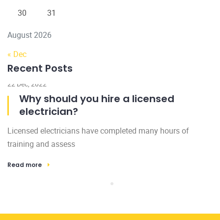
30
31
August 2026
« Dec
Recent Posts
22 Dec, 2022
Why should you hire a licensed
electrician?
Licensed electricians have completed many hours of
training and assess
Read more