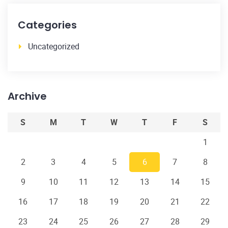
Categories
Uncategorized
Archive
S
M
T
W
T
F
S
1
2
3
4
5
6
7
8
9
10
11
12
13
14
15
16
17
18
19
20
21
22
23
24
25
26
27
28
29