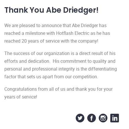
Thank You Abe Driedger!
We are pleased to announce that Abe Driedger has
reached a milestone with Hotflash Electric as he has
reached 20 years of service with the company!
The success of our organization is a direct result of his
efforts and dedication. His commitment to quality and
personal and professional integrity is the differentiating
factor that sets us apart from our competition.
Congratulations from all of us and thank you for your
years of service!