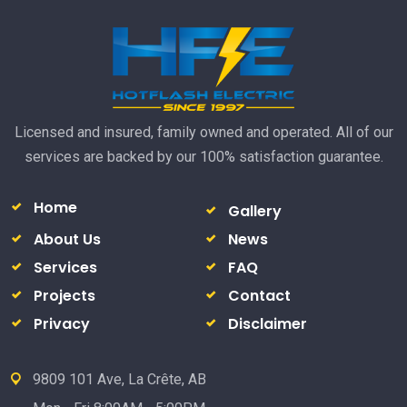
Licensed and insured, family owned and operated. All of our
services are backed by our 100% satisfaction guarantee.
Home
Gallery
About Us
News
Services
FAQ
Projects
Contact
Privacy
Disclaimer
9809 101 Ave, La Crête, AB