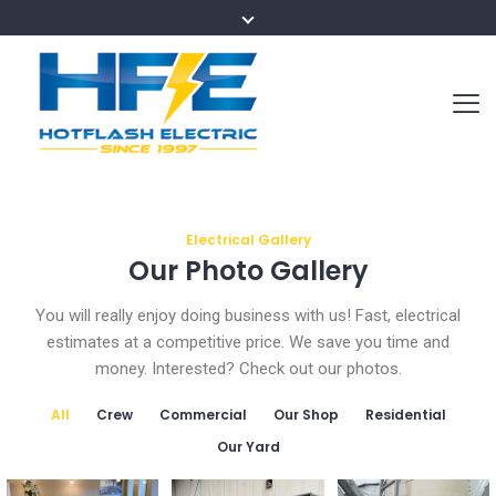
Electrical Gallery
Our Photo Gallery
You will really enjoy doing business with us! Fast, electrical
estimates at a competitive price. We save you time and
money. Interested? Check out our photos.
All
Crew
Commercial
Our Shop
Residential
Our Yard