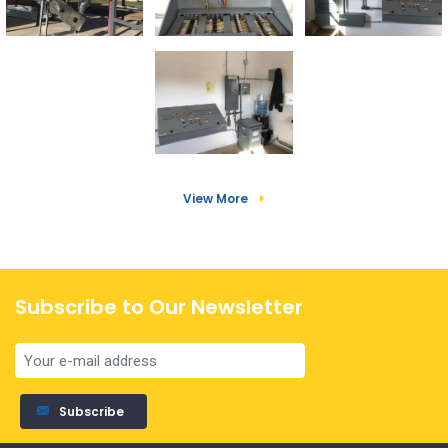
View More
Subscribe to Our Newsletter
Subscribe