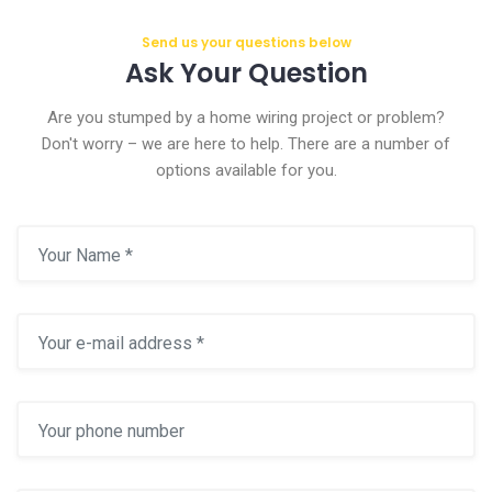
Send us your questions below
Ask Your Question
Are you stumped by a home wiring project or problem?
Don't worry – we are here to help. There are a number of
options available for you.