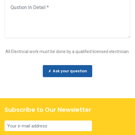
All Electrical work must be done by a qualified licensed electrician.
Ask your question
Subscribe to Our Newsletter