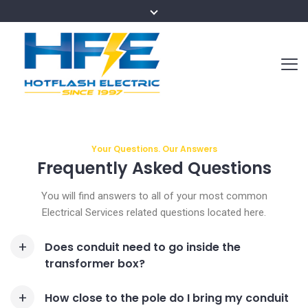
Your Questions. Our Answers
Frequently Asked
Questions
You will find answers to all of your most common
Electrical Services related questions located here.
Does conduit need to go inside the
transformer box?
How close to the pole do I bring my conduit