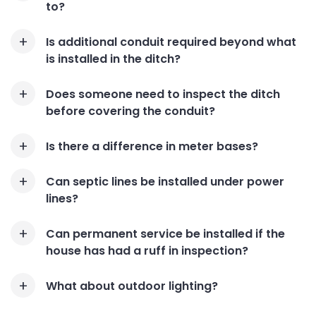
to?
Is additional conduit required beyond what
is installed in the ditch?
Does someone need to inspect the ditch
before covering the conduit?
Is there a difference in meter bases?
Can septic lines be installed under power
lines?
Can permanent service be installed if the
house has had a ruff in inspection?
What about outdoor lighting?