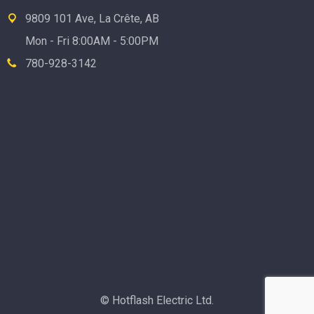
9809 101 Ave, La Crête, AB
Mon - Fri 8:00AM - 5:00PM
780-928-3142
© Hotflash Electric Ltd.