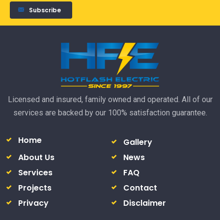
Subscribe
Licensed and insured, family owned and operated. All of our
services are backed by our 100% satisfaction guarantee.
Home
Gallery
About Us
News
Services
FAQ
Projects
Contact
Privacy
Disclaimer