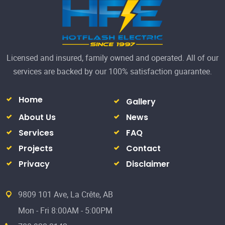
About Us
News
Services
FAQ
Projects
Contact
Privacy
Disclaimer
9809 101 Ave, La Crête, AB
Mon - Fri 8:00AM - 5:00PM
780-928-3142