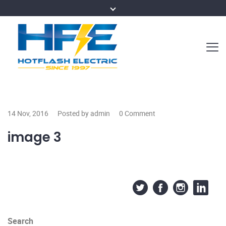
14 Nov, 2016
Posted by admin
0 Comment
image 3
Search