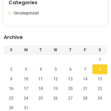
Categories
Uncategorized
Archive
S
M
T
W
T
F
S
1
2
3
4
5
6
7
8
9
10
11
12
13
14
15
16
17
18
19
20
21
22
23
24
25
26
27
28
29
30
31