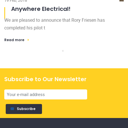
Subscribe to Our Newsletter
Subscribe
Licensed and insured, family owned and operated. All of our
services are backed by our 100% satisfaction guarantee.
Home
Gallery