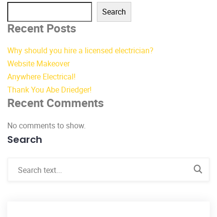
Search
Recent Posts
Why should you hire a licensed electrician?
Website Makeover
Anywhere Electrical!
Thank You Abe Driedger!
Recent Comments
No comments to show.
Search