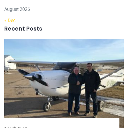
August 2026
« Dec
Recent Posts
22 Dec, 2022
Why should you hire a licensed
electrician?
Licensed electricians have completed many hours of
training and assess
Read more