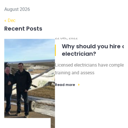
August 2026
« Dec
Recent Posts
22 Dec, 2022
Why should you hire a licensed
electrician?
Licensed electricians have completed many hours of
training and assess
Read more
Subscribe to Our Newsletter