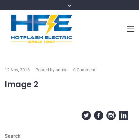
12 Nov, 2016
Posted by admin
0 Comment
Image 2
Search