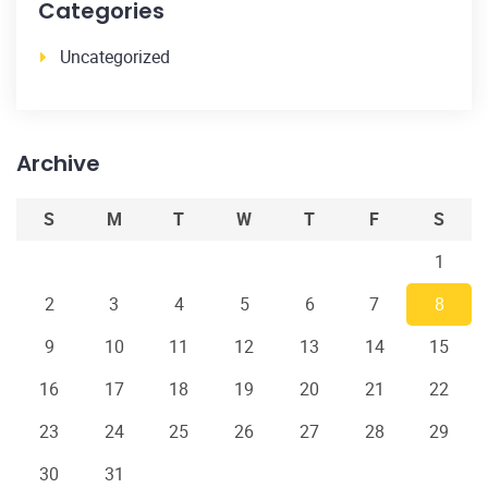
Categories
Uncategorized
Archive
S
M
T
W
T
F
S
1
2
3
4
5
6
7
8
9
10
11
12
13
14
15
16
17
18
19
20
21
22
23
24
25
26
27
28
29
30
31