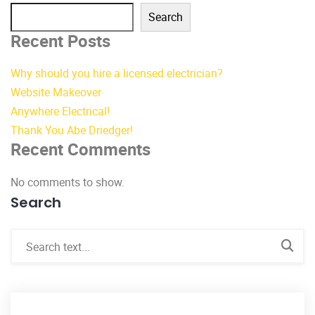
Search
Recent Posts
Why should you hire a licensed electrician?
Website Makeover
Anywhere Electrical!
Thank You Abe Driedger!
Recent Comments
No comments to show.
Search