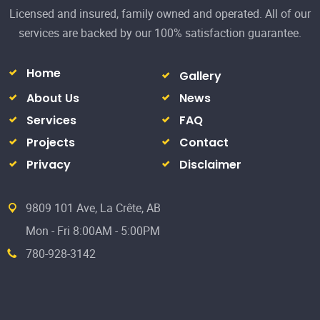
Projects
Contact
Privacy
Disclaimer
9809 101 Ave, La Crête, AB
Mon - Fri 8:00AM - 5:00PM
780-928-3142