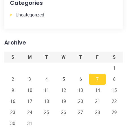
Categories
Uncategorized
Archive
S
M
T
W
T
F
S
1
2
3
4
5
6
7
8
9
10
11
12
13
14
15
16
17
18
19
20
21
22
23
24
25
26
27
28
29
30
31