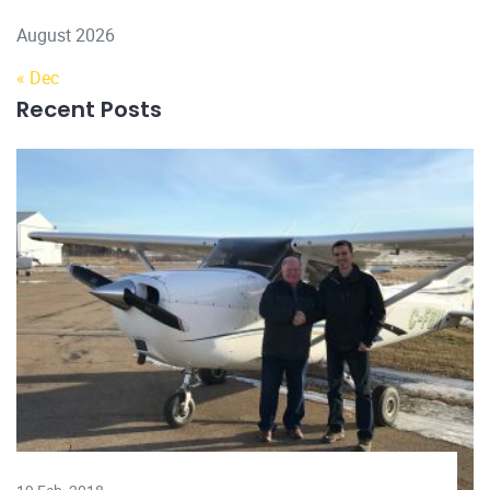
August 2026
« Dec
Recent Posts
22 D
Lice
trai
Rea
Subscribe to Our Newsletter