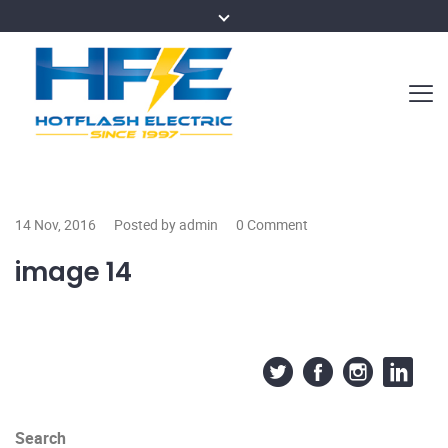
14 Nov, 2016
Posted by admin
0 Comment
image 14
Search