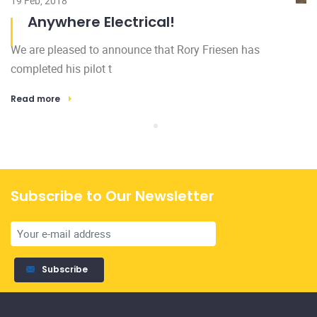
19 Feb, 2018
Anywhere Electrical!
We are pleased to announce that Rory Friesen has
Subscribe
completed his pilot t
Read more
Licensed and insured, family owned and operated. All of our
services are backed by our 100% satisfaction guarantee.
Home
Gallery
About Us
News
Services
FAQ