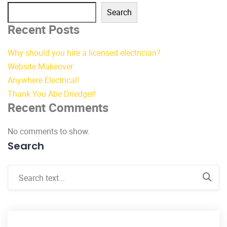
Search
Recent Posts
Why should you hire a licensed electrician?
Website Makeover
Anywhere Electrical!
Thank You Abe Driedger!
Recent Comments
No comments to show.
Search