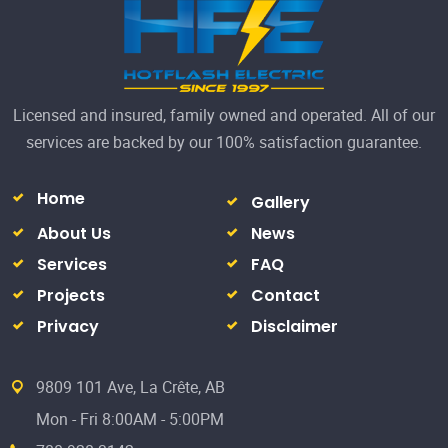
Projects
Contact
Privacy
Disclaimer
9809 101 Ave, La Crête, AB
Mon - Fri 8:00AM - 5:00PM
780-928-3142