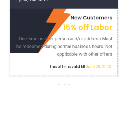
New Customers
15% off Labor
One-time use per person and/or address Must
be redeemed during normal business hours. Not
applicable with other offers
This offer is valid till
June 28, 2020