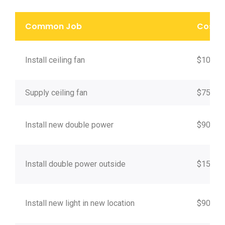
Common Job
Cost*
Install ceiling fan
$100
Supply ceiling fan
$75
Install new double power
$90
Install double power outside
$150
Install new light in new location
$90