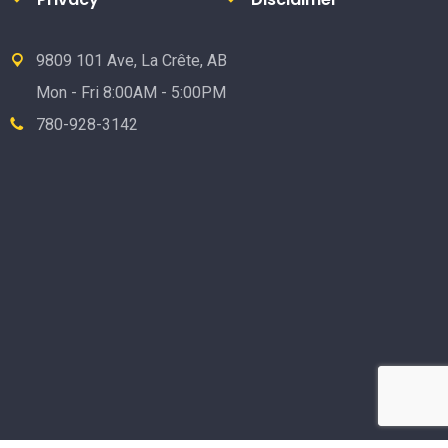
9809 101 Ave, La Crête, AB
Mon - Fri 8:00AM - 5:00PM
780-928-3142