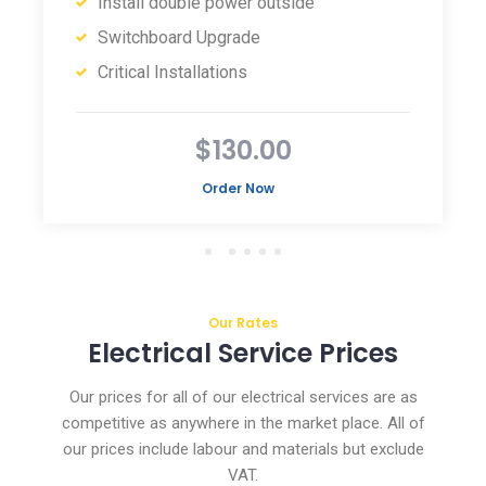
Install double power outside
Switchboard Upgrade
Critical Installations
$130.00
Order Now
Our Rates
Electrical Service Prices
Our prices for all of our electrical services are as
competitive as anywhere in the market place. All of
our prices include labour and materials but exclude
VAT.