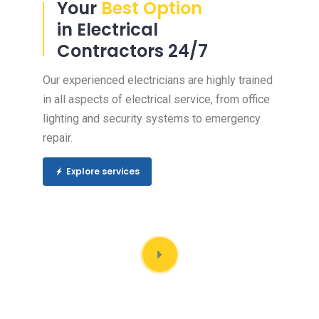
Your
Best Option
in Electrical
Contractors 24/7
Our experienced electricians are highly trained
in all aspects of electrical service, from office
lighting and security systems to emergency
repair.
Explore services