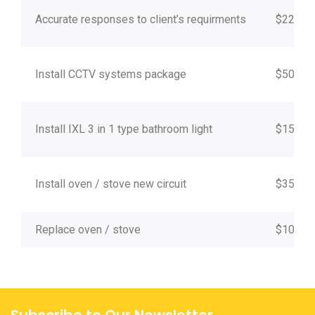
Accurate responses to client’s requirments
$220
Install CCTV systems package
$500 +
Install IXL 3 in 1 type bathroom light
$150
Install oven / stove new circuit
$350 +
Replace oven / stove
$100