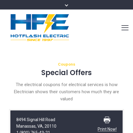
Coupons
Special Offers
The electrical coupons for electrical services is how
Electrician shows their customers how much they are
valued
8494 Signal Hill Road
Manassas, VA, 20110
Print Now!
1 (800) 765-43-21