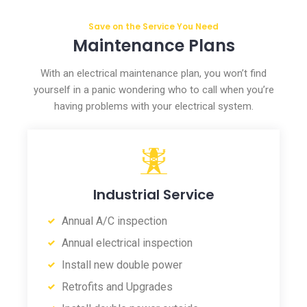
Save on the Service You Need
Maintenance Plans
With an electrical maintenance plan, you won’t find
yourself in a panic wondering who to call when you’re
having problems with your electrical system.
Industrial Service
Annual A/C inspection
Annual electrical inspection
Install new double power
Retrofits and Upgrades