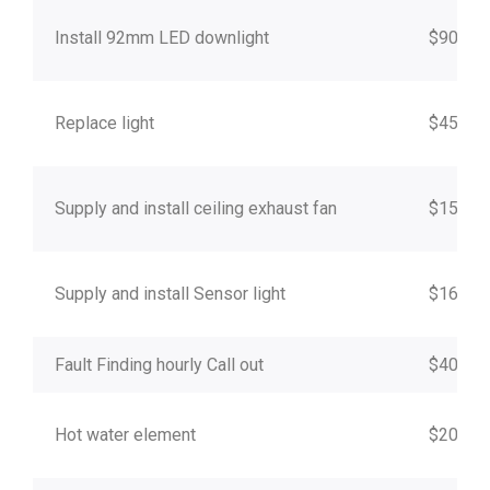
Install 92mm LED downlight
$90
Replace light
$45
Supply and install ceiling exhaust fan
$150
Supply and install Sensor light
$160
Fault Finding hourly Call out
$40
Hot water element
$200