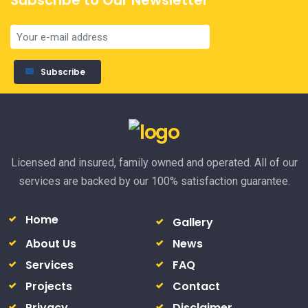
Subscribe to Our Newsletter
Subscribe
Licensed and insured, family owned and operated. All of our
services are backed by our 100% satisfaction guarantee.
Home
Gallery
About Us
News
Services
FAQ
Projects
Contact
Privacy
Disclaimer