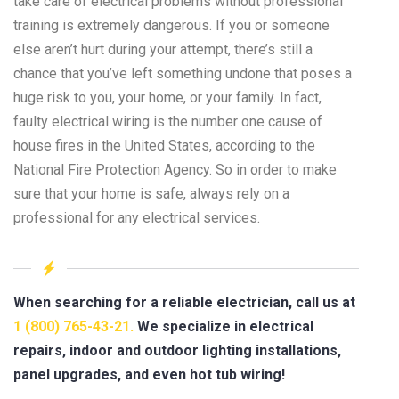
take care of electrical problems without professional
training is extremely dangerous. If you or someone
else aren’t hurt during your attempt, there’s still a
chance that you’ve left something undone that poses a
huge risk to you, your home, or your family. In fact,
faulty electrical wiring is the number one cause of
house fires in the United States, according to the
National Fire Protection Agency. So in order to make
sure that your home is safe, always rely on a
professional for any electrical services.
When searching for a reliable electrician, call us at
1 (800) 765-43-21.
We specialize in electrical
repairs, indoor and outdoor lighting installations,
panel upgrades, and even hot tub wiring!