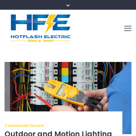
Commercial Service
Outdoor and Motion Lighting