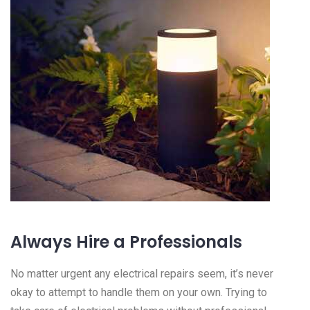
Always Hire a Professionals
No matter urgent any electrical repairs seem, it’s never
okay to attempt to handle them on your own. Trying to