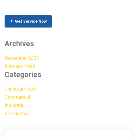
Get Service Now
Archives
December 2022
February 2018
Categories
Uncategorized
Commercial
Industrial
Residential