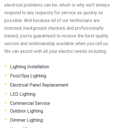
electrical problems can be, which is why we’ll always
respond to any requests for service as quickly as
possible. And because all of our technicians are
licensed, background checked, and professionally
trained, you’re guaranteed to receive the best quality
service and workmanship available when you call us.
We can assist with all your electric needs including:
Lighting Installation
Pool/Spa Lighting
Electrical Panel Replacement
LED Lighting
Commercial Service
Outdoor Lighting
Dimmer Lighting