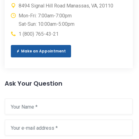
8494 Signal Hill Road Manassas, VA, 20110
Mon-Fri: 7:00am-7:00pm
Sat-Sun: 10:00am-5:00pm
1 (800) 765-43-21
Make an Appointment
Ask Your Question