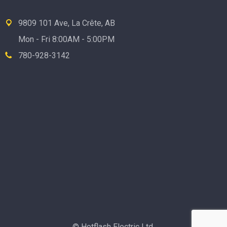
9809 101 Ave, La Crête, AB
Mon - Fri 8:00AM - 5:00PM
780-928-3142
© Hotflash Electric Ltd.