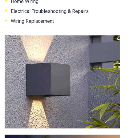
Home Wiring
Electrical Troubleshooting & Repairs
Wiring Replacement