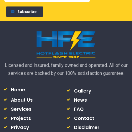
Subscribe
Licensed and insured, family owned and operated. All of our
services are backed by our 100% satisfaction guarantee.
Home
Gallery
About Us
News
Services
FAQ
Projects
Contact
Privacy
Disclaimer