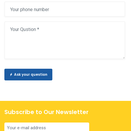
Ask your question
Subscribe to Our Newsletter