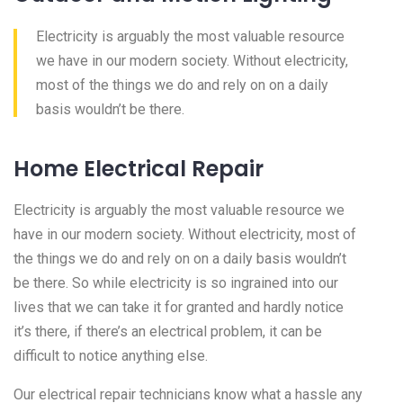
Electricity is arguably the most valuable resource
we have in our modern society. Without electricity,
most of the things we do and rely on on a daily
basis wouldn’t be there.
Home Electrical Repair
Electricity is arguably the most valuable resource we
have in our modern society. Without electricity, most of
the things we do and rely on on a daily basis wouldn’t
be there. So while electricity is so ingrained into our
lives that we can take it for granted and hardly notice
it’s there, if there’s an electrical problem, it can be
difficult to notice anything else.
Our electrical repair technicians know what a hassle any